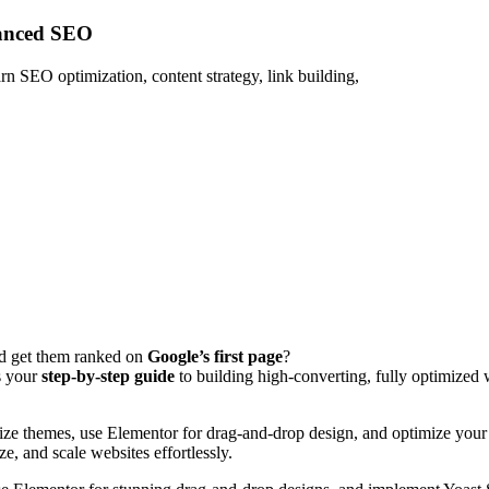
vanced SEO
n SEO optimization, content strategy, link building,
d get them ranked on
Google’s first page
?
s your
step-by-step guide
to building high‑converting, fully optimized
mize themes, use Elementor for drag-and-drop design, and optimize your 
ze, and scale websites effortlessly.