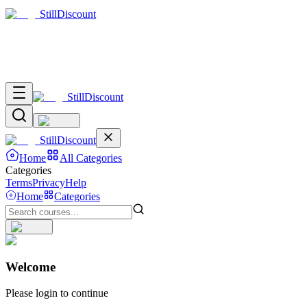
Still
Discount
Still
Discount
Still
Discount
Home
All Categories
Categories
Terms
Privacy
Help
Home
Categories
Welcome
Please login to continue