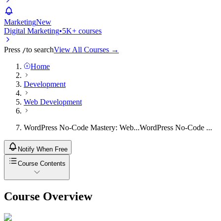
Marketing
New
Digital Marketing
•
5K+ courses
Press
to search
View All Courses →
/
Home
Development
Web Development
WordPress No-Code Mastery: Web...
WordPress No-Code ...
Notify When Free
Course Contents
Course Overview