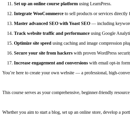
Set up an online course platform
using LearnPress.
Integrate WooCommerce
to sell products or services directly 
Master advanced SEO with Yoast SEO
— including keyword 
Track website traffic and performance
using Google Analytic
Optimize site speed
using caching and image compression plug
Secure your site from hackers
with proven WordPress security
Increase engagement and conversions
with email opt‑in forms
You’re here to create your own website — a professional, high-conver
This course serves as your comprehensive, beginner-friendly resource 
Whether you aim to start a blog, set up an online store, develop a port