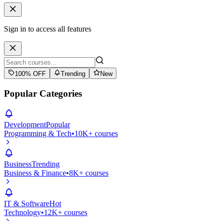
Sign in to access all features
100% OFF
Trending
New
Popular Categories
Development
Popular
Programming & Tech
•
10K+ courses
Business
Trending
Business & Finance
•
8K+ courses
IT & Software
Hot
Technology
•
12K+ courses