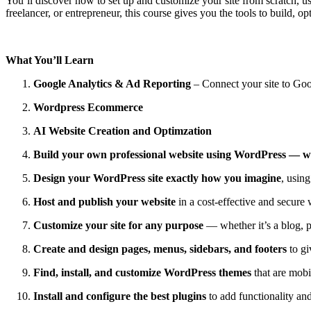
You’ll discover how to set up and customize your site from scratch,
freelancer, or entrepreneur, this course gives you the tools to build, o
What You’ll Learn
Google Analytics & Ad Reporting
– Connect your site to Goo
Wordpress Ecommerce
AI Website Creation and Optimzation
Build your own professional website using WordPress — w
Design your WordPress site exactly how you imagine
, usin
Host and publish your website
in a cost‑effective and secure 
Customize your site for any purpose
— whether it’s a blog, po
Create and design pages, menus, sidebars, and footers
to gi
Find, install, and customize WordPress themes
that are mobi
Install and configure the best plugins
to add functionality a