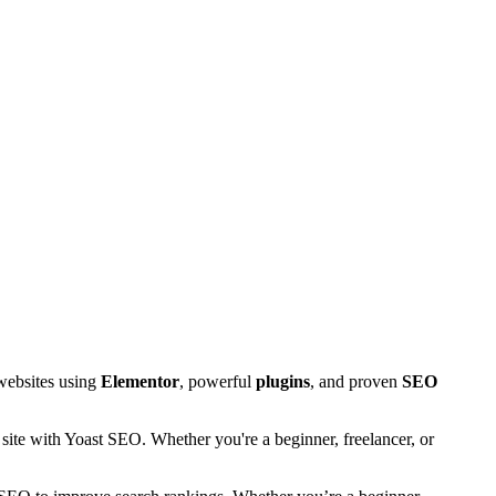
 websites using
Elementor
, powerful
plugins
, and proven
SEO
site with Yoast SEO. Whether you're a beginner, freelancer, or