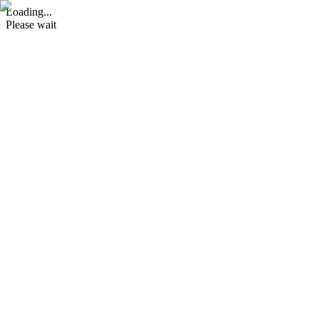
Loading...
Please wait