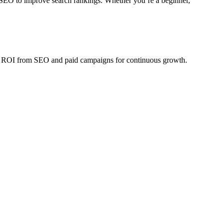
 SEO to improve search rankings. Whether you’re a beginner,
sure ROI from SEO and paid campaigns for continuous growth.