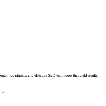
tor, top plugins, and effective SEO techniques that yield results.
 to: