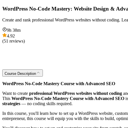
WordPress No-Code Mastery: Website Design & Ad
Create and rank professional WordPress websites without coding. Lear
9
h
38
m
4.92
(
51
reviews)
Course Description
WordPress No-Code Mastery Course with Advanced SEO
Want to create
professional WordPress websites without coding
an
This
WordPress No‑Code Mastery Course with Advanced SEO
i
strategies
— no coding skills required.
In this course, you'll learn how to set up a WordPress website, custo
entrepreneur, this course will equip you with the skills to build, optimi