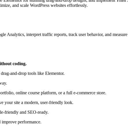
 use Elementor for stunning drag‑and‑drop designs, and implement Yoast
ptimize, and scale WordPress websites effortlessly.
gle Analytics, interpret traffic reports, track user behavior, and mea
ithout coding.
g drag‑and‑drop tools like Elementor.
way.
rtfolio, online course platform, or a full e‑commerce store.
ve your site a modern, user‑friendly look.
le‑friendly and SEO‑ready.
nd improve performance.