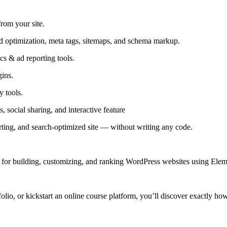
from your site.
optimization, meta tags, sitemaps, and schema markup.
s & ad reporting tools.
ins.
 tools.
, social sharing, and interactive feature
ting, and search-optimized site — without writing any code.
for building, customizing, and ranking WordPress websites using Elemen
folio, or kickstart an online course platform, you’ll discover exactly how