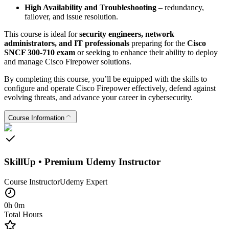
High Availability and Troubleshooting
– redundancy,
failover, and issue resolution.
This course is ideal for
security engineers, network
administrators, and IT professionals
preparing for the
Cisco
SNCF 300-710 exam
or seeking to enhance their ability to deploy
and manage Cisco Firepower solutions.
By completing this course, you’ll be equipped with the skills to
configure and operate Cisco Firepower effectively, defend against
evolving threats, and advance your career in cybersecurity.
Course Information
SkillUp • Premium Udemy Instructor
Course Instructor
Udemy
Expert
0h 0m
Total Hours