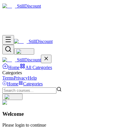
Still
Discount
Still
Discount
Still
Discount
Home
All Categories
Categories
Terms
Privacy
Help
Home
Categories
Welcome
Please login to continue