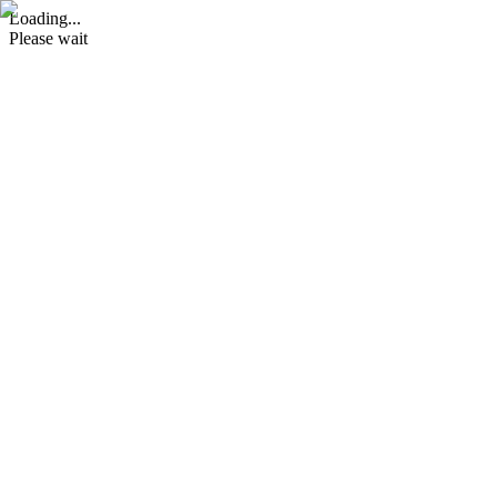
Loading...
Please wait