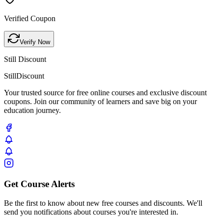
Verified Coupon
Verify Now
Still Discount
Still
Discount
Your trusted source for free online courses and exclusive discount
coupons. Join our community of learners and save big on your
education journey.
Get Course Alerts
Be the first to know about new free courses and discounts. We'll
send you notifications about courses you're interested in.