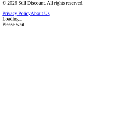
©
2026
Still Discount. All rights reserved.
Privacy Policy
About Us
Loading...
Please wait