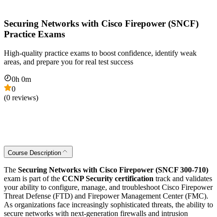
Securing Networks with Cisco Firepower (SNCF)
Practice Exams
High-quality practice exams to boost confidence, identify weak
areas, and prepare you for real test success
0
h
0
m
0
(
0
reviews)
Course Description
The
Securing Networks with Cisco Firepower (SNCF 300-710)
exam is part of the
CCNP Security certification
track and validates
your ability to configure, manage, and troubleshoot Cisco Firepower
Threat Defense (FTD) and Firepower Management Center (FMC).
As organizations face increasingly sophisticated threats, the ability to
secure networks with next-generation firewalls and intrusion