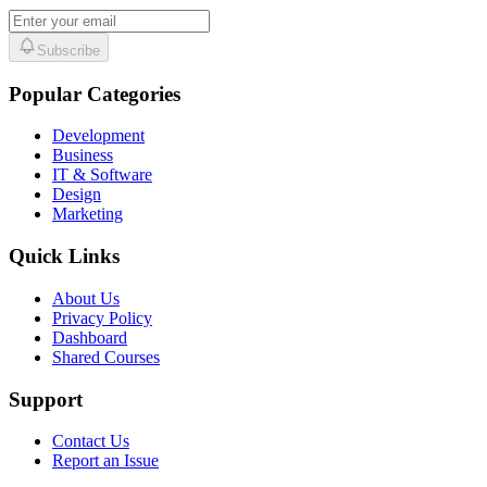
Subscribe
Popular Categories
Development
Business
IT & Software
Design
Marketing
Quick Links
About Us
Privacy Policy
Dashboard
Shared Courses
Support
Contact Us
Report an Issue