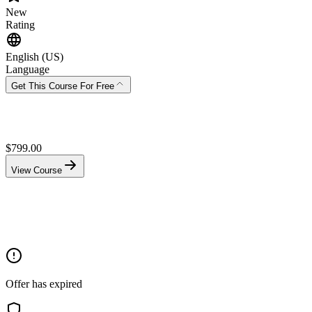
New
Rating
English (US)
Language
Get This Course For Free
$
799.00
View Course
Offer has expired