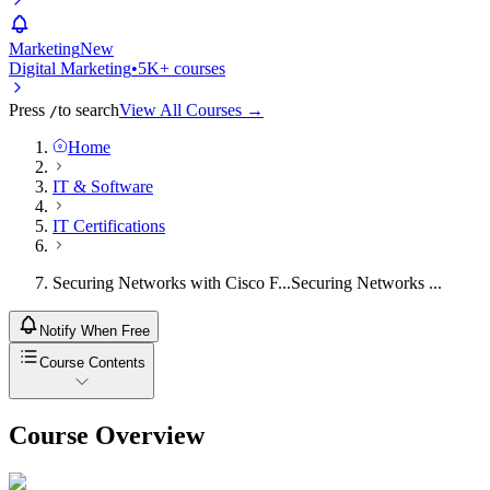
Marketing
New
Digital Marketing
•
5K+ courses
Press
to search
View All Courses →
/
Home
IT & Software
IT Certifications
Securing Networks with Cisco F...
Securing Networks ...
Notify When Free
Course Contents
Course Overview