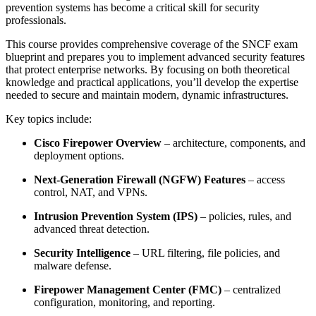
prevention systems has become a critical skill for security
professionals.
This course provides comprehensive coverage of the SNCF exam
blueprint and prepares you to implement advanced security features
that protect enterprise networks. By focusing on both theoretical
knowledge and practical applications, you’ll develop the expertise
needed to secure and maintain modern, dynamic infrastructures.
Key topics include:
Cisco Firepower Overview
– architecture, components, and
deployment options.
Next-Generation Firewall (NGFW) Features
– access
control, NAT, and VPNs.
Intrusion Prevention System (IPS)
– policies, rules, and
advanced threat detection.
Security Intelligence
– URL filtering, file policies, and
malware defense.
Firepower Management Center (FMC)
– centralized
configuration, monitoring, and reporting.