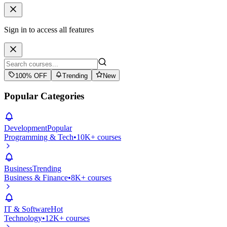
Sign in to access all features
100% OFF
Trending
New
Popular Categories
Development
Popular
Programming & Tech
•
10K+ courses
Business
Trending
Business & Finance
•
8K+ courses
IT & Software
Hot
Technology
•
12K+ courses