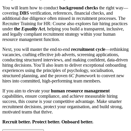
You will learn how to conduct
background checks
the right way—
covering
DBS
verification, references, financial checks, and
additional due diligence often missed in recruitment processes. The
Recruiter Training for HR: Course also explores fair hiring practices
under
the
Equality Act
, helping you build a transparent, inclusive,
and legally compliant recruitment strategy within your human
resource management function.
Next, you will master the end-to-end
recruitment cycle
—rethinking
vacancies, crafting effective job adverts, screening applications,
conducting structured interviews, and making confident, data-driven
hiring decisions. You’ll also learn to deliver exceptional onboarding
experiences using the principles of psychology, socialisation,
structured planning, and the proven
6C framework
to convert new
hires into committed, high-performing team members.
If you aim to elevate your
human resource management
capabilities, ensure compliance, and achieve measurable hiring
success, this course is your competitive advantage. Make smarter
recruitment decisions, protect your organisation, and build strong,
motivated teams that thrive.
Recruit better. Protect better. Onboard better.