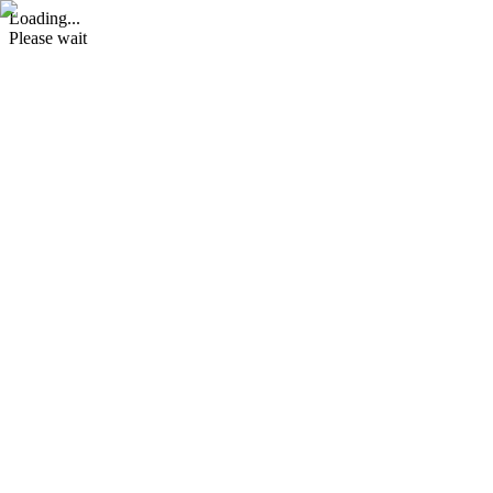
Loading...
Please wait