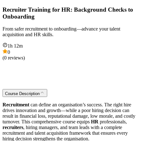
Recruiter Training for HR: Background Checks to
Onboarding
From safer recruitment to onboarding—advance your talent
acquisition and HR skills.
1
h
12
m
0
(
0
reviews)
Course Description
Recruitment
can define an organisation’s success. The right hire
drives innovation and growth—while a poor hiring decision can
result in financial loss, reputational damage, low morale, and costly
turnover. This comprehensive course equips
HR
professionals,
recruiters
, hiring managers, and team leads with a complete
recruitment and talent acquisition framework that ensures every
hiring decision strengthens the organisation.