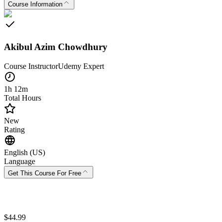
Course Information
Akibul Azim Chowdhury
Course Instructor
Udemy
Expert
1h 12m
Total Hours
New
Rating
English (US)
Language
Get This Course For Free
$
44.99