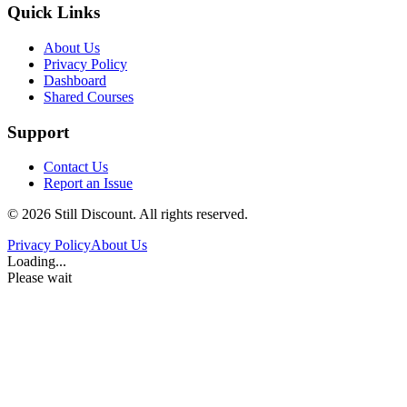
Quick Links
About Us
Privacy Policy
Dashboard
Shared Courses
Support
Contact Us
Report an Issue
©
2026
Still Discount. All rights reserved.
Privacy Policy
About Us
Loading...
Please wait