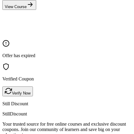
View Course
Offer has expired
Verified Coupon
Verify Now
Still Discount
Still
Discount
Your trusted source for free online courses and exclusive discount
coupons. Join our community of learners and save big on your