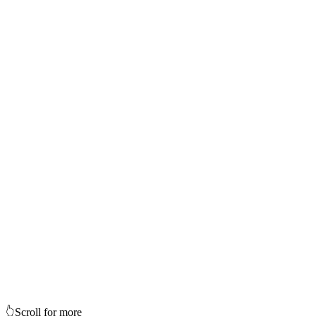
👆
Scroll for more