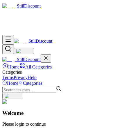
Still
Discount
Still
Discount
Still
Discount
Home
All Categories
Categories
Terms
Privacy
Help
Home
Categories
Welcome
Please login to continue