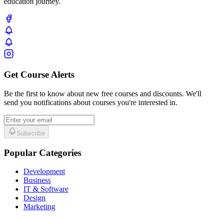
education journey.
Get Course Alerts
Be the first to know about new free courses and discounts. We'll
send you notifications about courses you're interested in.
Subscribe
Popular Categories
Development
Business
IT & Software
Design
Marketing