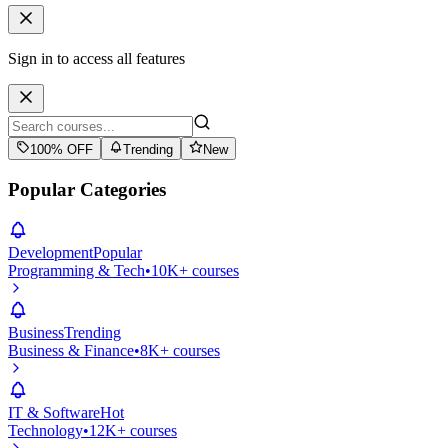
Sign in to access all features
100% OFF
Trending
New
Popular Categories
Development
Popular
Programming & Tech
•
10K+ courses
Business
Trending
Business & Finance
•
8K+ courses
IT & Software
Hot
Technology
•
12K+ courses