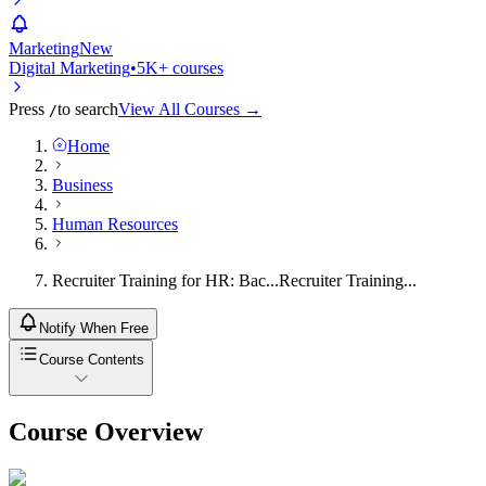
Marketing
New
Digital Marketing
•
5K+ courses
Press
to search
View All Courses →
/
Home
Business
Human Resources
Recruiter Training for HR: Bac...
Recruiter Training...
Notify When Free
Course Contents
Course Overview