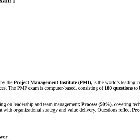
Exam 1
d by the
Project Management Institute (PMI)
, is the world’s leading cr
tices. The PMP exam is computer-based, consisting of
180 questions
to 
sing on leadership and team management;
Process (50%)
, covering tec
 with organizational strategy and value delivery. Questions reflect
Pre
swer
.