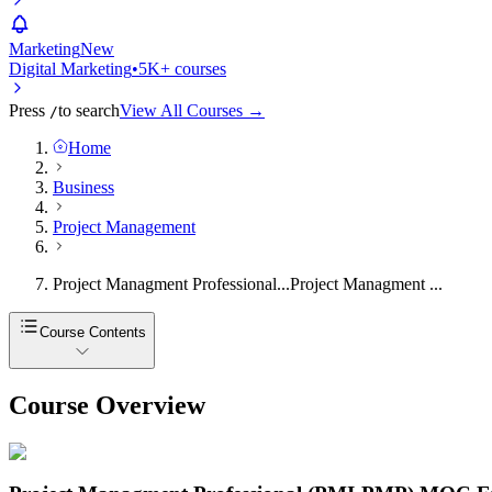
Marketing
New
Digital Marketing
•
5K+ courses
Press
to search
View All Courses →
/
Home
Business
Project Management
Project Managment Professional...
Project Managment ...
Course Contents
Course Overview