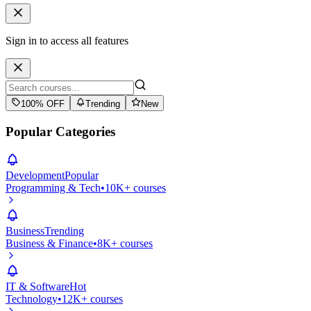
Sign in to access all features
100% OFF
Trending
New
Popular Categories
Development
Popular
Programming & Tech
•
10K+ courses
Business
Trending
Business & Finance
•
8K+ courses
IT & Software
Hot
Technology
•
12K+ courses