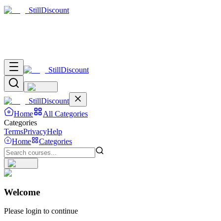
Still
Discount
Still
Discount
Still
Discount
Home
All Categories
Categories
Terms
Privacy
Help
Home
Categories
Welcome
Please login to continue