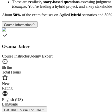
These are
realistic, story-based questions
assessing judgment 
Example:
You’re leading a hybrid project, and a key stakeholde
About
50%
of the exam focuses on
Agile/Hybrid
scenarios and
50
Course Information
Osama Jaber
Course Instructor
Udemy
Expert
0h 0m
Total Hours
New
Rating
English (US)
Language
Get This Course For Free