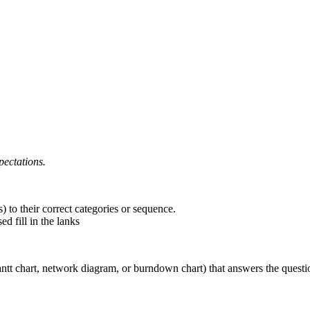
ectations.
) to their correct categories or sequence.
d fill in the lanks
antt chart, network diagram, or burndown chart) that answers the questio