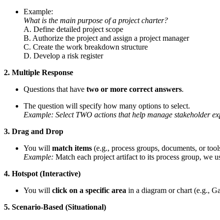
Example:
What is the main purpose of a project charter?
A. Define detailed project scope
B. Authorize the project and assign a project manager
C. Create the work breakdown structure
D. Develop a risk register
2. Multiple Response
Questions that have
two or more correct answers
.
The question will specify how many options to select.
Example: Select TWO actions that help manage stakeholder exp
3. Drag and Drop
You will
match items
(e.g., process groups, documents, or tools
Example:
Match each project artifact to its process group, we use
4. Hotspot (Interactive)
You will
click on a specific area
in a diagram or chart (e.g., G
5. Scenario-Based (Situational)