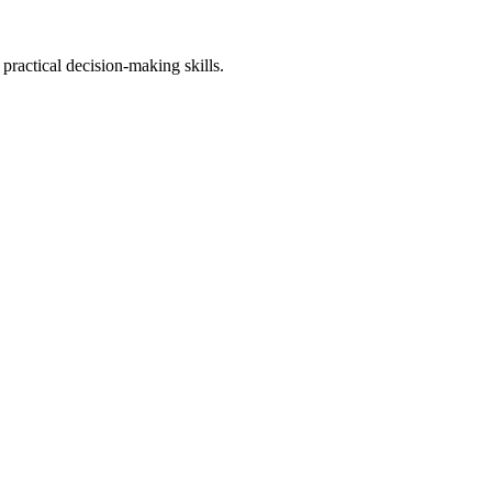
practical decision-making skills.