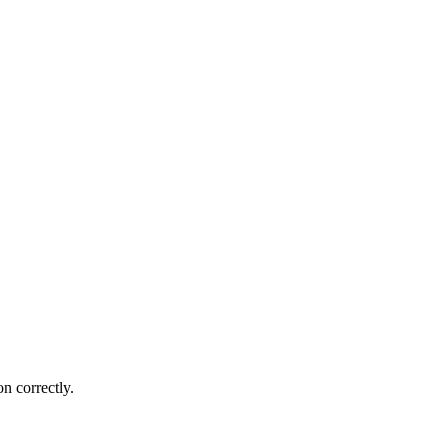
n correctly.