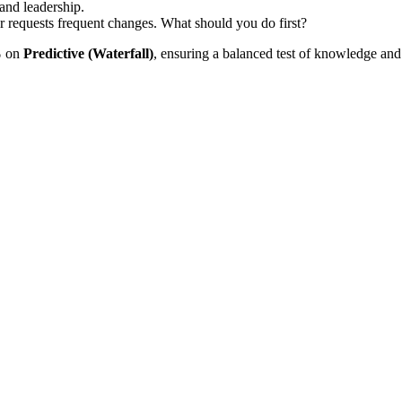
and leadership.
r requests frequent changes. What should you do first?
%
on
Predictive (Waterfall)
, ensuring a balanced test of knowledge and 