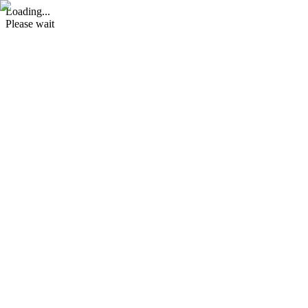
Loading...
Please wait