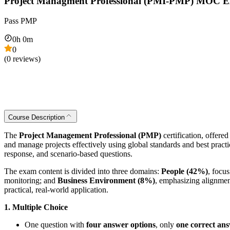
Project Managment Professional (PMI-PMP) MOC 
Pass PMP
0
h
0
m
0
(
0
reviews)
Course Description
The
Project Management Professional (PMP)
certification, offere
and manage projects effectively using global standards and best prac
response, and scenario-based questions.
The exam content is divided into three domains:
People (42%)
, focu
monitoring; and
Business Environment (8%)
, emphasizing alignment
practical, real-world application.
1. Multiple Choice
One question with
four answer options
, only
one correct an