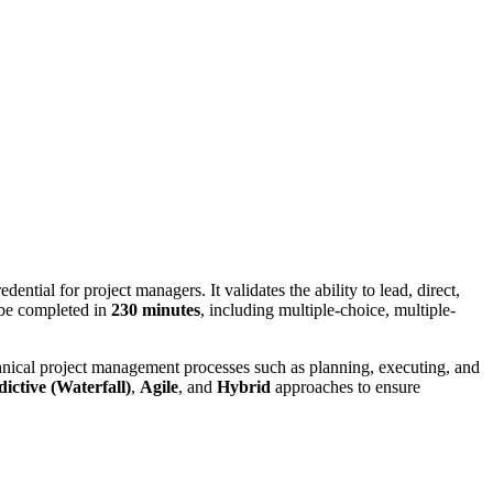
edential for project managers. It validates the ability to lead, direct,
be completed in
230 minutes
, including multiple-choice, multiple-
hnical project management processes such as planning, executing, and
dictive (Waterfall)
,
Agile
, and
Hybrid
approaches to ensure