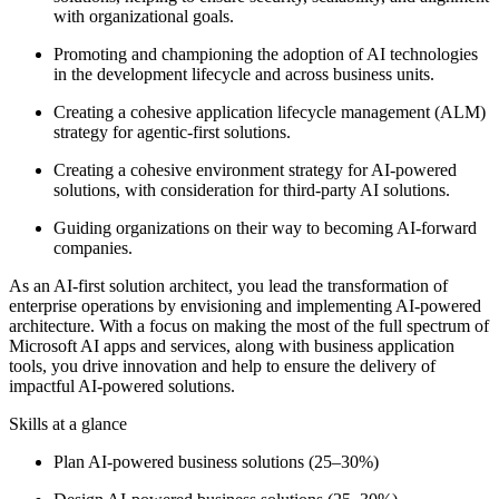
with organizational goals.
Promoting and championing the adoption of AI technologies
in the development lifecycle and across business units.
Creating a cohesive application lifecycle management (ALM)
strategy for agentic-first solutions.
Creating a cohesive environment strategy for AI-powered
solutions, with consideration for third-party AI solutions.
Guiding organizations on their way to becoming AI-forward
companies.
As an AI-first solution architect, you lead the transformation of
enterprise operations by envisioning and implementing AI-powered
architecture. With a focus on making the most of the full spectrum of
Microsoft AI apps and services, along with business application
tools, you drive innovation and help to ensure the delivery of
impactful AI-powered solutions.
Skills at a glance
Plan AI-powered business solutions (25–30%)