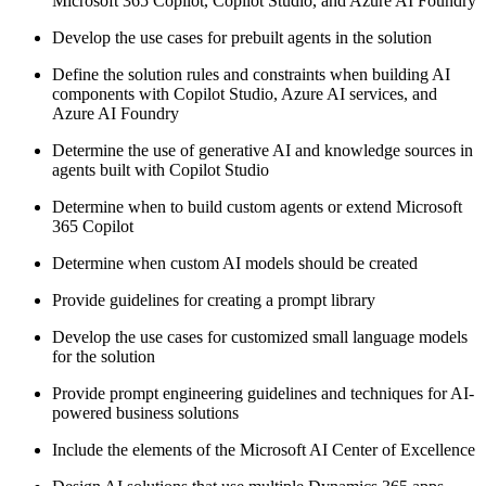
Microsoft 365 Copilot, Copilot Studio, and Azure AI Foundry
Develop the use cases for prebuilt agents in the solution
Define the solution rules and constraints when building AI
components with Copilot Studio, Azure AI services, and
Azure AI Foundry
Determine the use of generative AI and knowledge sources in
agents built with Copilot Studio
Determine when to build custom agents or extend Microsoft
365 Copilot
Determine when custom AI models should be created
Provide guidelines for creating a prompt library
Develop the use cases for customized small language models
for the solution
Provide prompt engineering guidelines and techniques for AI-
powered business solutions
Include the elements of the Microsoft AI Center of Excellence