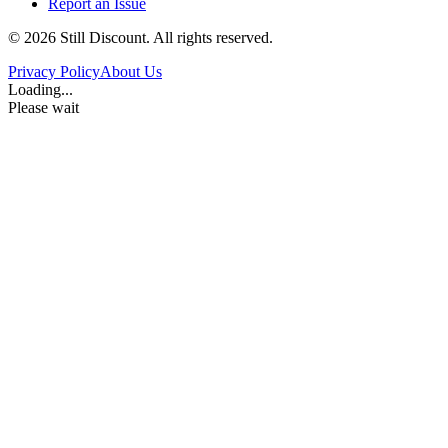
Report an Issue
©
2026
Still Discount. All rights reserved.
Privacy Policy
About Us
Loading...
Please wait