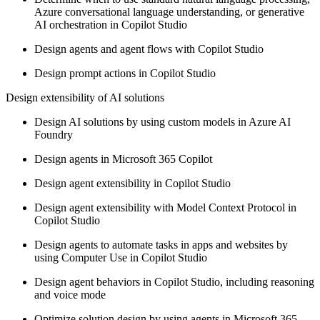
Azure conversational language understanding, or generative
AI orchestration in Copilot Studio
Design agents and agent flows with Copilot Studio
Design prompt actions in Copilot Studio
Design extensibility of AI solutions
Design AI solutions by using custom models in Azure AI
Foundry
Design agents in Microsoft 365 Copilot
Design agent extensibility in Copilot Studio
Design agent extensibility with Model Context Protocol in
Copilot Studio
Design agents to automate tasks in apps and websites by
using Computer Use in Copilot Studio
Design agent behaviors in Copilot Studio, including reasoning
and voice mode
Optimize solution design by using agents in Microsoft 365,