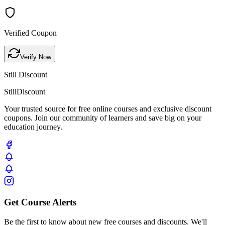
Verified Coupon
Verify Now
Still Discount
Still
Discount
Your trusted source for free online courses and exclusive discount
coupons. Join our community of learners and save big on your
education journey.
Get Course Alerts
Be the first to know about new free courses and discounts. We'll