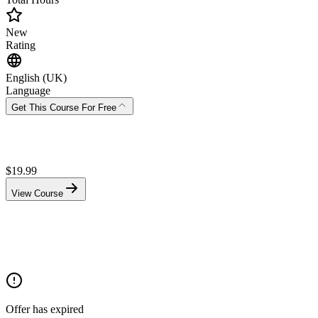
New
Rating
English (UK)
Language
Get This Course For Free
$
19.99
View Course
Offer has expired