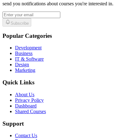
send you notifications about courses you're interested in.
Subscribe
Popular Categories
Development
Business
IT & Software
Design
Marketing
Quick Links
About Us
Privacy Policy
Dashboard
Shared Courses
Support
Contact Us