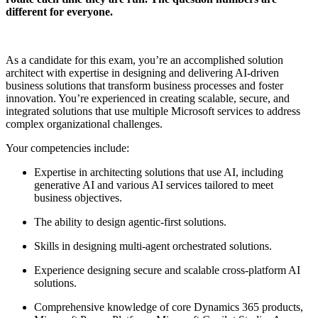
different for everyone.
As a candidate for this exam, you’re an accomplished solution
architect with expertise in designing and delivering AI-driven
business solutions that transform business processes and foster
innovation. You’re experienced in creating scalable, secure, and
integrated solutions that use multiple Microsoft services to address
complex organizational challenges.
Your competencies include:
Expertise in architecting solutions that use AI, including
generative AI and various AI services tailored to meet
business objectives.
The ability to design agentic-first solutions.
Skills in designing multi-agent orchestrated solutions.
Experience designing secure and scalable cross-platform AI
solutions.
Comprehensive knowledge of core Dynamics 365 products,