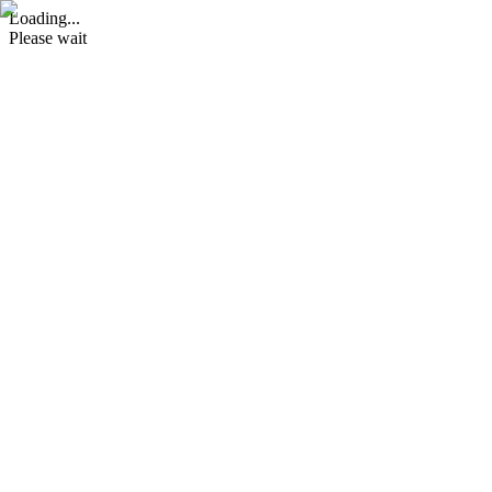
Loading...
Please wait