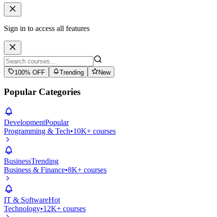
Sign in to access all features
100% OFF
Trending
New
Popular Categories
Development
Popular
Programming & Tech
•
10K+ courses
Business
Trending
Business & Finance
•
8K+ courses
IT & Software
Hot
Technology
•
12K+ courses