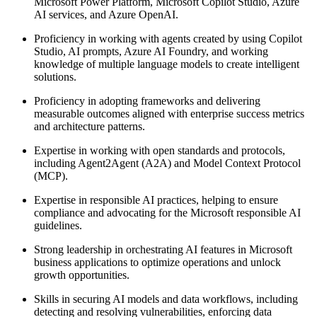
Microsoft Power Platform, Microsoft Copilot Studio, Azure
AI services, and Azure OpenAI.
Proficiency in working with agents created by using Copilot
Studio, AI prompts, Azure AI Foundry, and working
knowledge of multiple language models to create intelligent
solutions.
Proficiency in adopting frameworks and delivering
measurable outcomes aligned with enterprise success metrics
and architecture patterns.
Expertise in working with open standards and protocols,
including Agent2Agent (A2A) and Model Context Protocol
(MCP).
Expertise in responsible AI practices, helping to ensure
compliance and advocating for the Microsoft responsible AI
guidelines.
Strong leadership in orchestrating AI features in Microsoft
business applications to optimize operations and unlock
growth opportunities.
Skills in securing AI models and data workflows, including
detecting and resolving vulnerabilities, enforcing data