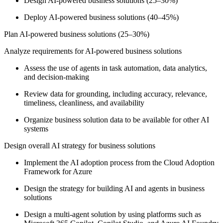
Design AI-powered business solutions (25–30%)
Deploy AI-powered business solutions (40–45%)
Plan AI-powered business solutions (25–30%)
Analyze requirements for AI-powered business solutions
Assess the use of agents in task automation, data analytics,
and decision-making
Review data for grounding, including accuracy, relevance,
timeliness, cleanliness, and availability
Organize business solution data to be available for other AI
systems
Design overall AI strategy for business solutions
Implement the AI adoption process from the Cloud Adoption
Framework for Azure
Design the strategy for building AI and agents in business
solutions
Design a multi-agent solution by using platforms such as