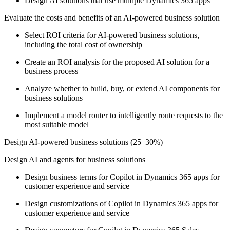
Design AI solutions that use multiple Dynamics 365 apps
Evaluate the costs and benefits of an AI-powered business solution
Select ROI criteria for AI-powered business solutions,
including the total cost of ownership
Create an ROI analysis for the proposed AI solution for a
business process
Analyze whether to build, buy, or extend AI components for
business solutions
Implement a model router to intelligently route requests to the
most suitable model
Design AI-powered business solutions (25–30%)
Design AI and agents for business solutions
Design business terms for Copilot in Dynamics 365 apps for
customer experience and service
Design customizations of Copilot in Dynamics 365 apps for
customer experience and service