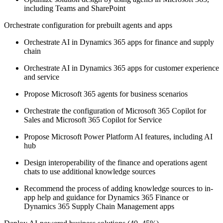
including Teams and SharePoint
Orchestrate configuration for prebuilt agents and apps
Orchestrate AI in Dynamics 365 apps for finance and supply
chain
Orchestrate AI in Dynamics 365 apps for customer experience
and service
Propose Microsoft 365 agents for business scenarios
Orchestrate the configuration of Microsoft 365 Copilot for
Sales and Microsoft 365 Copilot for Service
Propose Microsoft Power Platform AI features, including AI
hub
Design interoperability of the finance and operations agent
chats to use additional knowledge sources
Recommend the process of adding knowledge sources to in-
app help and guidance for Dynamics 365 Finance or
Dynamics 365 Supply Chain Management apps