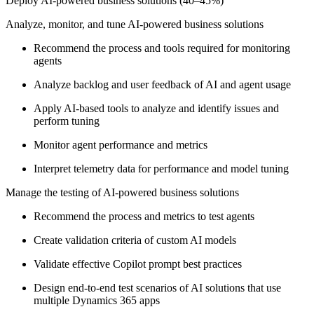
Deploy AI-powered business solutions (40–45%)
Analyze, monitor, and tune AI-powered business solutions
Recommend the process and tools required for monitoring
agents
Analyze backlog and user feedback of AI and agent usage
Apply AI-based tools to analyze and identify issues and
perform tuning
Monitor agent performance and metrics
Interpret telemetry data for performance and model tuning
Manage the testing of AI-powered business solutions
Recommend the process and metrics to test agents
Create validation criteria of custom AI models
Validate effective Copilot prompt best practices
Design end-to-end test scenarios of AI solutions that use
multiple Dynamics 365 apps