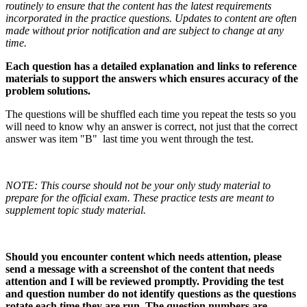
routinely to ensure that the content has the latest requirements
incorporated in the practice questions. Updates to content are often
made without prior notification and are subject to change at any
time.
Each question has a detailed explanation and links to reference
materials to support the answers which ensures accuracy of the
problem solutions.
The questions will be shuffled each time you repeat the tests so you
will need to know why an answer is correct, not just that the correct
answer was item "B" last time you went through the test.
NOTE: This course should not be your only study material to
prepare for the official exam. These practice tests are meant to
supplement topic study material.
Should you encounter content which needs attention, please
send a message with a screenshot of the content that needs
attention and I will be reviewed promptly. Providing the test
and question number do not identify questions as the questions
rotate each time they are run. The question numbers are