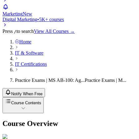
Marketing
New
Digital Marketing
•
5K+ courses
Press
to search
View All Courses →
/
Home
IT & Software
IT Certifications
Practice Exams | MS AB-100: Ag...
Practice Exams | M...
Notify When Free
Course Contents
Course Overview