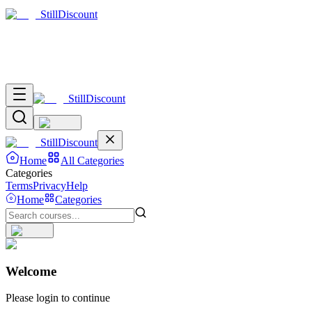
Still
Discount
Still
Discount
Still
Discount
Home
All Categories
Categories
Terms
Privacy
Help
Home
Categories
Welcome
Please login to continue