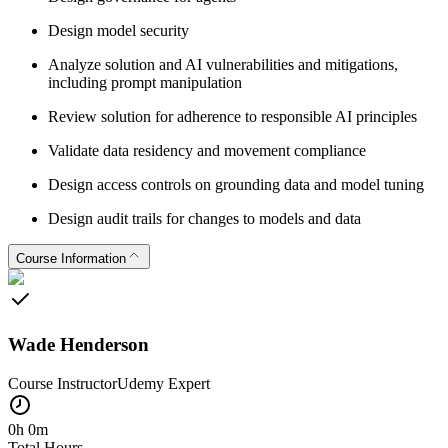
Design model security
Analyze solution and AI vulnerabilities and mitigations,
including prompt manipulation
Review solution for adherence to responsible AI principles
Validate data residency and movement compliance
Design access controls on grounding data and model tuning
Design audit trails for changes to models and data
Course Information
Wade Henderson
Course Instructor
Udemy
Expert
0h 0m
Total Hours