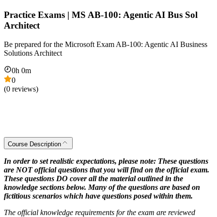
Practice Exams | MS AB-100: Agentic AI Bus Sol
Architect
Be prepared for the Microsoft Exam AB-100: Agentic AI Business
Solutions Architect
0
h
0
m
0
(
0
reviews)
Course Description
In order to set realistic expectations, please note: These questions
are NOT official questions that you will find on the official exam.
These questions DO cover all the material outlined in the
knowledge sections below. Many of the questions are based on
fictitious scenarios which have questions posed within them.
The official knowledge requirements for the exam are reviewed