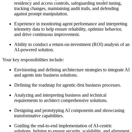
residency and access controls, safeguarding model tuning,
tracking changes, maintaining audit trails, and defending
against prompt manipulation.
Experience in monitoring agent performance and interpreting
telemetry data to help ensure reliability, optimize behavior,
and drive continuous improvement.
Ability to conduct a return-on-investment (ROI) analysis of an
AI-powered solution.
Your key responsibilities include:
Envisioning and defining architecture strategies to integrate AI
and agents into business solutions.
Defining the roadmap for agentic-first business processes.
Analyzing and interpreting business and technical
requirements to architect comprehensive solutions.
Designing and prototyping AI components and showcasing
transformative capabilities.
Guiding the end-to-end implementation of AI-centric
solutions, helping to ensure security, scalability, and alignment