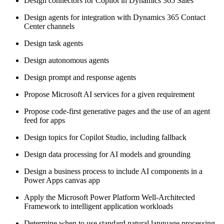
Design connectors for Copilot in Dynamics 365 Sales
Design agents for integration with Dynamics 365 Contact
Center channels
Design task agents
Design autonomous agents
Design prompt and response agents
Propose Microsoft AI services for a given requirement
Propose code-first generative pages and the use of an agent
feed for apps
Design topics for Copilot Studio, including fallback
Design data processing for AI models and grounding
Design a business process to include AI components in a
Power Apps canvas app
Apply the Microsoft Power Platform Well-Architected
Framework to intelligent application workloads
Determine when to use standard natural language processing,