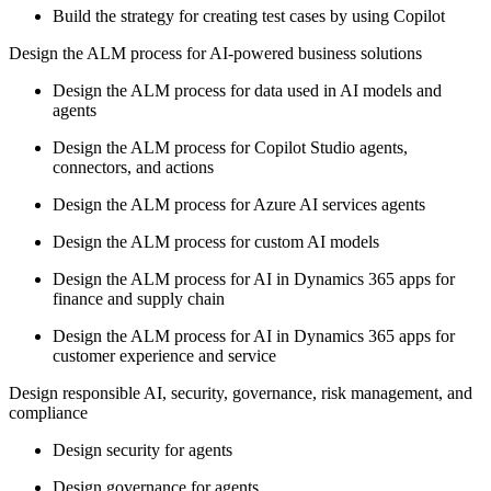
Build the strategy for creating test cases by using Copilot
Design the ALM process for AI-powered business solutions
Design the ALM process for data used in AI models and
agents
Design the ALM process for Copilot Studio agents,
connectors, and actions
Design the ALM process for Azure AI services agents
Design the ALM process for custom AI models
Design the ALM process for AI in Dynamics 365 apps for
finance and supply chain
Design the ALM process for AI in Dynamics 365 apps for
customer experience and service
Design responsible AI, security, governance, risk management, and
compliance
Design security for agents
Design governance for agents