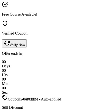
Free Course Available!
Verified Coupon
Verify Now
Offer ends in
00
Days
00
Hrs
00
Min
00
Sec
Coupon:
• Auto-applied
AUGFREE03
Still Discount