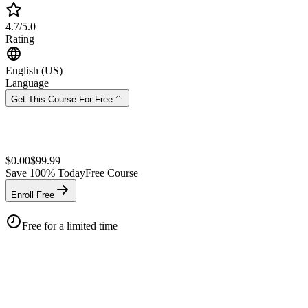
4.7/5.0
Rating
English (US)
Language
Get This Course For Free
$
0.00
$
99.99
Save
100
% Today
Free Course
Enroll Free
Free for a limited time