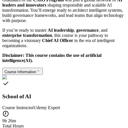
leaders and innovators
shaping responsible and scalable AI
transformation. You’ll emerge ready to architect intelligent systems,
build governance frameworks, and lead teams that align technology
with purpose.
If you’re ready to master
AI leadership
,
governance
, and
enterprise transformation
, this course is your pathway to
becoming a visionary
Chief AI Officer
in the era of intelligent
organizations.
Disclaimer: This course contains the use of artificial
intelligence(AI).
Course Information
School of AI
Course Instructor
Udemy
Expert
9h 26m
Total Hours