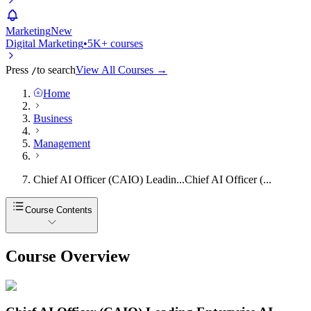
Marketing
New
Digital Marketing
•
5K+ courses
Press
to search
View All Courses →
/
Home
Business
Management
Chief AI Officer (CAIO) Leadin...
Chief AI Officer (...
Course Contents
Course Overview