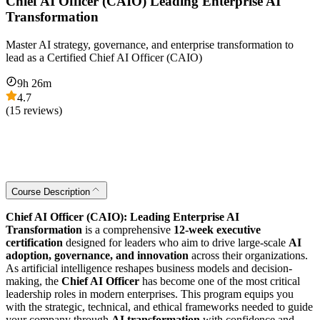
Chief AI Officer (CAIO) Leading Enterprise AI
Transformation
Master AI strategy, governance, and enterprise transformation to
lead as a Certified Chief AI Officer (CAIO)
9
h
26
m
4.7
(
15
reviews)
Course Description
Chief AI Officer (CAIO): Leading Enterprise AI
Transformation
is a comprehensive
12-week executive
certification
designed for leaders who aim to drive large-scale
AI
adoption, governance, and innovation
across their organizations.
As artificial intelligence reshapes business models and decision-
making, the
Chief AI Officer
has become one of the most critical
leadership roles in modern enterprises. This program equips you
with the strategic, technical, and ethical frameworks needed to guide
your company through
AI transformation
with confidence and