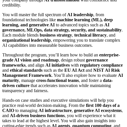
credibility.
You will master the full spectrum of
AI leadership
, from
foundational technologies like
machine learning (ML), deep
learning, and generative AI
to advanced topics such as
AI
governance, MLOps, data strategy, security, and sustainability
.
Each module blends
business strategy
,
technical literacy
, and
organizational leadership
, empowering you to translate complex
AI capabilities into measurable business outcomes.
Throughout the program, you’ll learn how to build an
enterprise-
grade AI vision and roadmap
, design robust
governance
frameworks
, and align
AI initiatives
with
regulatory compliance
and
ethical standards
such as the
EU AI Act
and
NIST AI Risk
Management Framework
. You’ll also explore how to evaluate
AI
maturity
, manage
cross-functional teams
, and foster a
data-
driven culture
that accelerates innovation while maintaining
transparency and fairness.
Hands-on case studies and executive simulations will help you
practice real-world decision-making. From the
first 100 days of a
CAIO
to managing
AI infrastructure
,
generative AI ecosystems
,
and
AI-driven business functions
, you will experience what it
takes to lead at the highest level. You will also gain insights into
cutting-edge trends such as
AI agents
,
quantum computing
, and