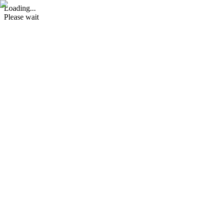
Loading...
Please wait