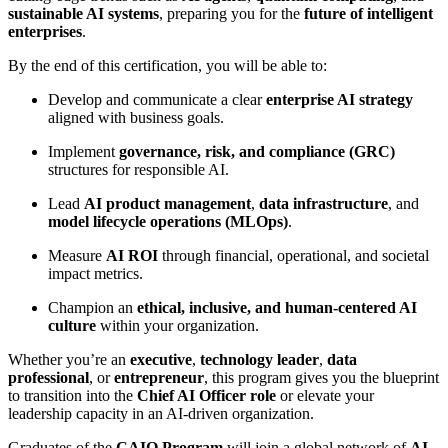
sustainable AI systems
, preparing you for the
future of intelligent
enterprises
.
By the end of this certification, you will be able to:
Develop and communicate a clear
enterprise AI strategy
aligned with business goals.
Implement
governance, risk, and compliance (GRC)
structures for responsible AI.
Lead
AI product management
,
data infrastructure
, and
model lifecycle operations (MLOps)
.
Measure
AI ROI
through financial, operational, and societal
impact metrics.
Champion an
ethical, inclusive, and human-centered AI
culture
within your organization.
Whether you’re an
executive
,
technology leader
,
data
professional
, or
entrepreneur
, this program gives you the blueprint
to transition into the
Chief AI Officer role
or elevate your
leadership capacity in an AI-driven organization.
Graduates of the
CAIO Program
will join a global network of
AI