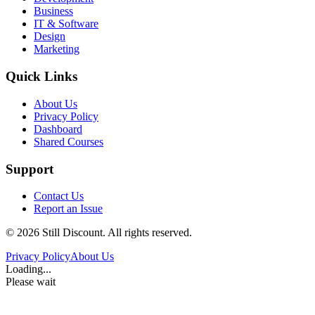
Business
IT & Software
Design
Marketing
Quick Links
About Us
Privacy Policy
Dashboard
Shared Courses
Support
Contact Us
Report an Issue
©
2026
Still Discount. All rights reserved.
Privacy Policy
About Us
Loading...
Please wait