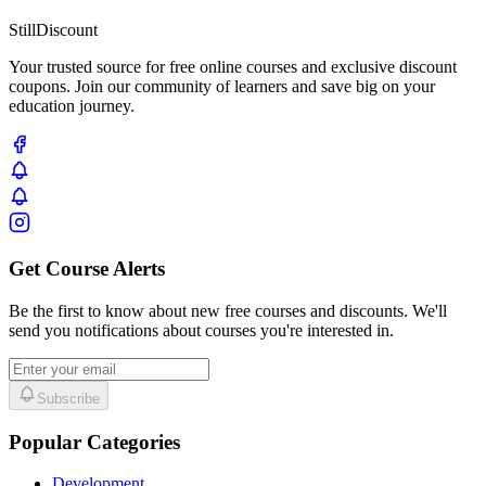
Still
Discount
Your trusted source for free online courses and exclusive discount
coupons. Join our community of learners and save big on your
education journey.
Get Course Alerts
Be the first to know about new free courses and discounts. We'll
send you notifications about courses you're interested in.
Subscribe
Popular Categories
Development