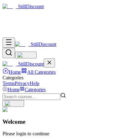
Still
Discount
Still
Discount
Still
Discount
Home
All Categories
Categories
Terms
Privacy
Help
Home
Categories
Welcome
Please login to continue