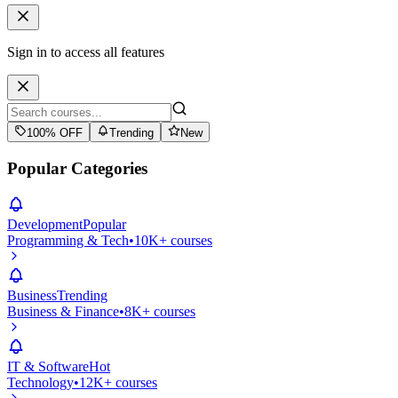
Sign in to access all features
100% OFF
Trending
New
Popular Categories
Development
Popular
Programming & Tech
•
10K+ courses
Business
Trending
Business & Finance
•
8K+ courses
IT & Software
Hot
Technology
•
12K+ courses