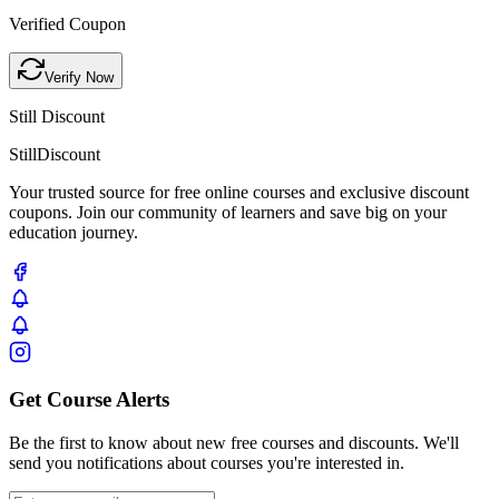
Verified Coupon
Verify Now
Still Discount
Still
Discount
Your trusted source for free online courses and exclusive discount
coupons. Join our community of learners and save big on your
education journey.
Get Course Alerts
Be the first to know about new free courses and discounts. We'll
send you notifications about courses you're interested in.