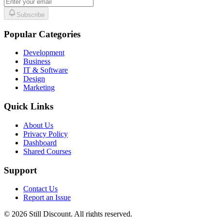
Subscribe
Popular Categories
Development
Business
IT & Software
Design
Marketing
Quick Links
About Us
Privacy Policy
Dashboard
Shared Courses
Support
Contact Us
Report an Issue
©
2026
Still Discount. All rights reserved.