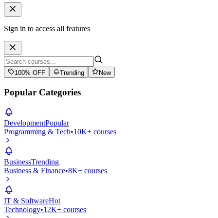
Sign in to access all features
100% OFF
Trending
New
Popular Categories
Development
Popular
Programming & Tech
•
10K+ courses
Business
Trending
Business & Finance
•
8K+ courses
IT & Software
Hot
Technology
•
12K+ courses