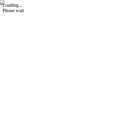
Loading...
Please wait