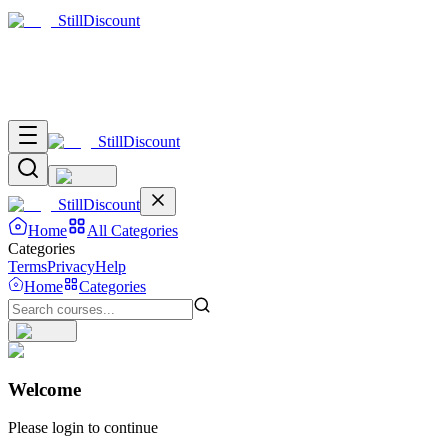
Still
Discount
Still
Discount
Still
Discount
Home
All Categories
Categories
Terms
Privacy
Help
Home
Categories
Welcome
Please login to continue