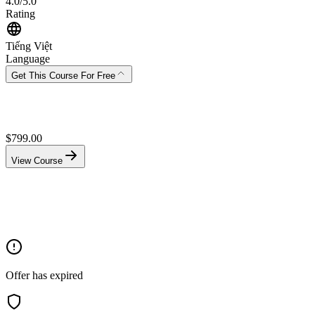
4.0/5.0
Rating
Tiếng Việt
Language
Get This Course For Free
$
799.00
View Course
Offer has expired