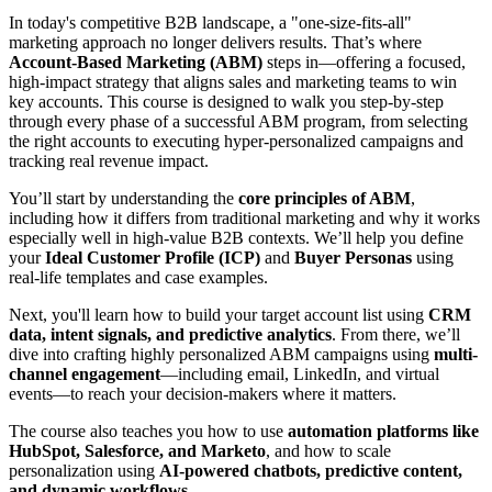
In today's competitive B2B landscape, a "one-size-fits-all"
marketing approach no longer delivers results. That’s where
Account-Based Marketing (ABM)
steps in—offering a focused,
high-impact strategy that aligns sales and marketing teams to win
key accounts. This course is designed to walk you step-by-step
through every phase of a successful ABM program, from selecting
the right accounts to executing hyper-personalized campaigns and
tracking real revenue impact.
You’ll start by understanding the
core principles of ABM
,
including how it differs from traditional marketing and why it works
especially well in high-value B2B contexts. We’ll help you define
your
Ideal Customer Profile (ICP)
and
Buyer Personas
using
real-life templates and case examples.
Next, you'll learn how to build your target account list using
CRM
data, intent signals, and predictive analytics
. From there, we’ll
dive into crafting highly personalized ABM campaigns using
multi-
channel engagement
—including email, LinkedIn, and virtual
events—to reach your decision-makers where it matters.
The course also teaches you how to use
automation platforms like
HubSpot, Salesforce, and Marketo
, and how to scale
personalization using
AI-powered chatbots, predictive content,
and dynamic workflows
.