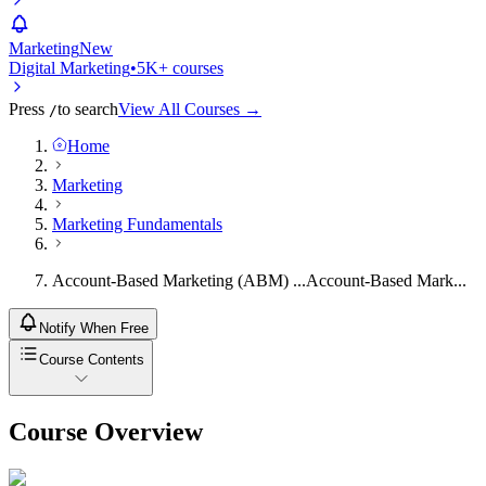
Marketing
New
Digital Marketing
•
5K+ courses
Press
to search
View All Courses →
/
Home
Marketing
Marketing Fundamentals
Account-Based Marketing (ABM) ...
Account-Based Mark...
Notify When Free
Course Contents
Course Overview